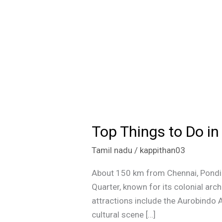
Top Things to Do i
Top
Things
Tamil nadu
/
kappithan03
to
Do
About 150 km from Chennai, Pondich
in
Quarter, known for its colonial arch
Pondicherry:
attractions include the Aurobindo 
A
cultural scene […]