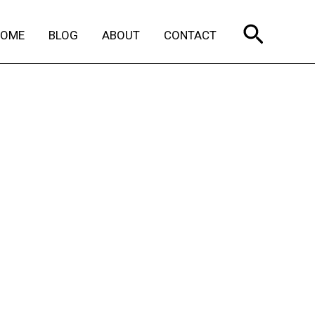
Search
HOME
BLOG
ABOUT
CONTACT