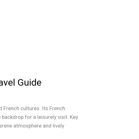
avel Guide
 French cultures. Its French
backdrop for a leisurely visit. Key
erene atmosphere and lively