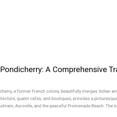
n Pondicherry: A Comprehensive Tr
erry, a former French colony, beautifully merges Indian and
itecture, quaint cafes, and boutiques, provides a picturesque 
Ashram, Auroville, and the peaceful Promenade Beach. The s