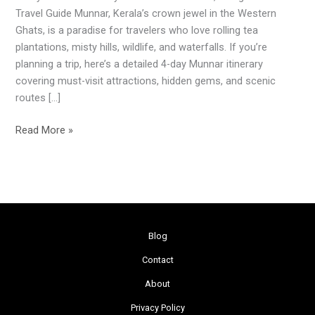
Itinerary
Travel Guide Munnar, Kerala’s crown jewel in the Western
&
Ghats, is a paradise for travelers who love rolling tea
Travel
plantations, misty hills, wildlife, and waterfalls. If you’re
Guide
planning a trip, here’s a detailed 4-day Munnar itinerary
covering must-visit attractions, hidden gems, and scenic
routes […]
Read More »
Blog
Contact
About
Privacy Policy