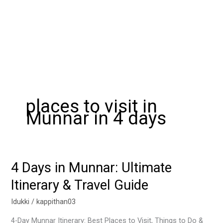
places to visit in
Munnar in 4 days
4 Days in Munnar: Ultimate
4
Days
Itinerary & Travel Guide
in
Munnar:
Idukki
/
kappithan03
Ultimate
4-Day Munnar Itinerary: Best Places to Visit, Things to Do &