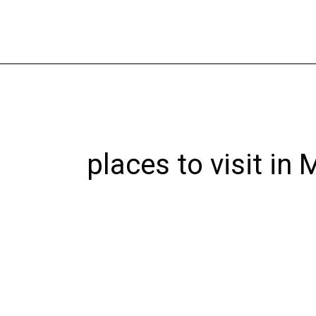
Skip
to
content
places to visit in