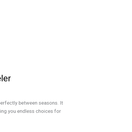
ler
perfectly between seasons. It
ving you endless choices for