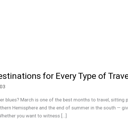
stinations for Every Type of Trave
n03
er blues? March is one of the best months to travel, sitting 
orthern Hemisphere and the end of summer in the south — gi
 Whether you want to witness […]