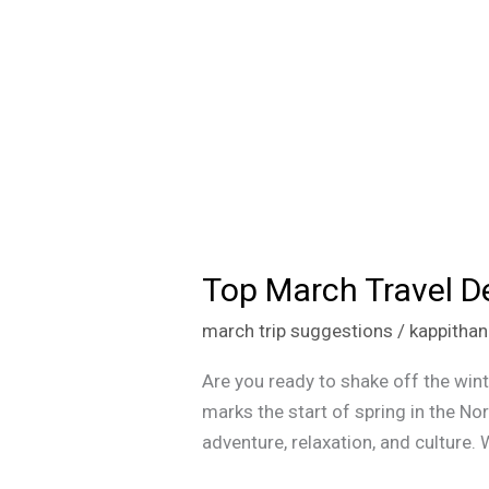
Top March Travel De
Top
March
march trip suggestions
/
kappitha
Travel
Destinations
Are you ready to shake off the wint
for
marks the start of spring in the N
Every
adventure, relaxation, and culture.
Type