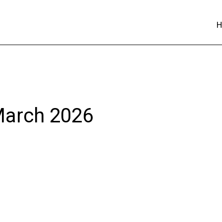
 March 2026