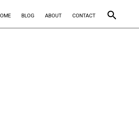
Search
HOME
BLOG
ABOUT
CONTACT