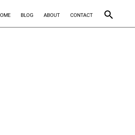
Search
HOME
BLOG
ABOUT
CONTACT