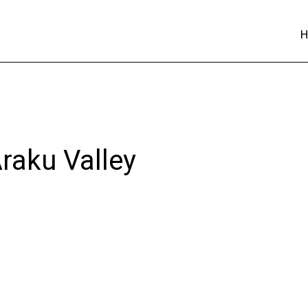
Araku Valley