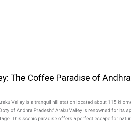
ey: The Coffee Paradise of Andhr
Araku Valley is a tranquil hill station located about 115 ki
Ooty of Andhra Pradesh,” Araku Valley is renowned for its s
itage. This scenic paradise offers a perfect escape for nature