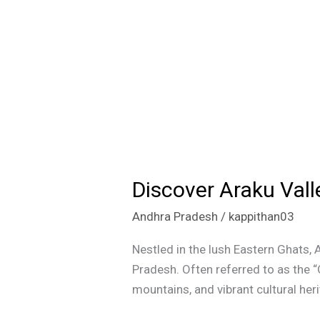
Discover Araku Vall
Discover
Araku
Andhra Pradesh
/
kappithan03
Valley:
The
Nestled in the lush Eastern Ghats, 
Coffee
Pradesh. Often referred to as the “
Paradise
mountains, and vibrant cultural her
of