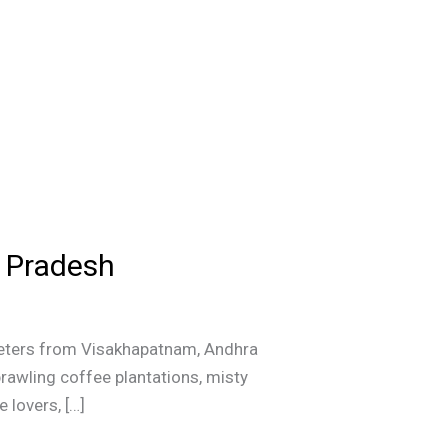
a Pradesh
lometers from Visakhapatnam, Andhra
prawling coffee plantations, misty
 lovers, […]