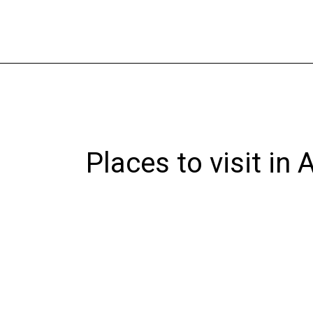
Skip
to
content
Places to visit in 