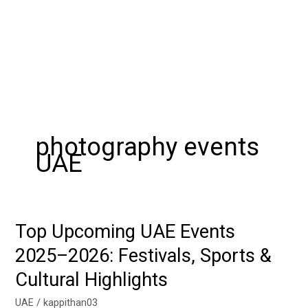
photography events
UAE
Top Upcoming UAE Events
Top
Upcoming
2025–2026: Festivals, Sports &
UAE
Cultural Highlights
Events
2025–
UAE
/
kappithan03