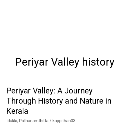
Periyar Valley history
Periyar Valley: A Journey
Periyar
Valley:
Through History and Nature in
A
Kerala
Journey
Through
Idukki
,
Pathanamthitta
/
kappithan03
History