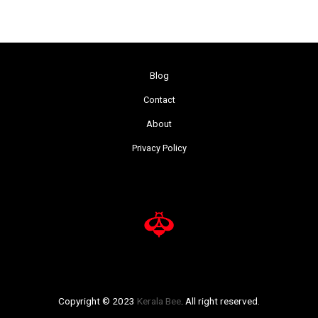
Blog
Contact
About
Privacy Policy
Copyright © 2023
Kerala Bee
. All right reserved.