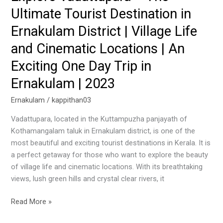
Ultimate Tourist Destination in
|
Village
Ernakulam District | Village Life
Life
and Cinematic Locations | An
and
Cinematic
Exciting One Day Trip in
Locations
Ernakulam | 2023
|
An
Ernakulam
/
kappithan03
Exciting
Vadattupara, located in the Kuttampuzha panjayath of
One
Kothamangalam taluk in Ernakulam district, is one of the
Day
most beautiful and exciting tourist destinations in Kerala. It is
Trip
a perfect getaway for those who want to explore the beauty
in
of village life and cinematic locations. With its breathtaking
Ernakulam
views, lush green hills and crystal clear rivers, it
|
2023
Read More »