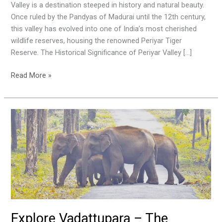
Nature
Valley is a destination steeped in history and natural beauty.
in
Once ruled by the Pandyas of Madurai until the 12th century,
Kerala
this valley has evolved into one of India’s most cherished
wildlife reserves, housing the renowned Periyar Tiger
Reserve. The Historical Significance of Periyar Valley […]
Read More »
Explore
Vadattupara
–
The
Ultimate
Tourist
Destination
in
Ernakulam
Explore Vadattupara – The
District