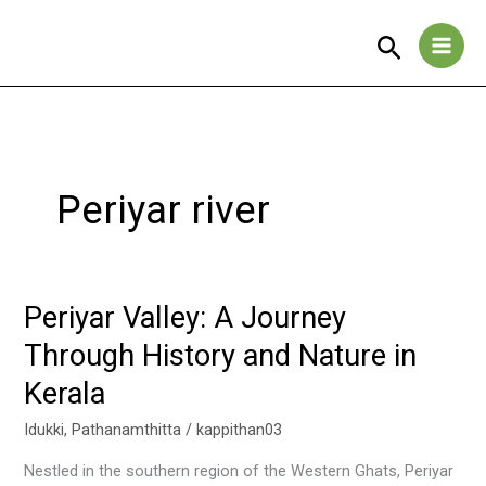
Skip
to
Search
content
Periyar river
Periyar Valley: A Journey
Periyar
Valley:
Through History and Nature in
A
Kerala
Journey
Through
Idukki
,
Pathanamthitta
/
kappithan03
History
and
Nestled in the southern region of the Western Ghats, Periyar