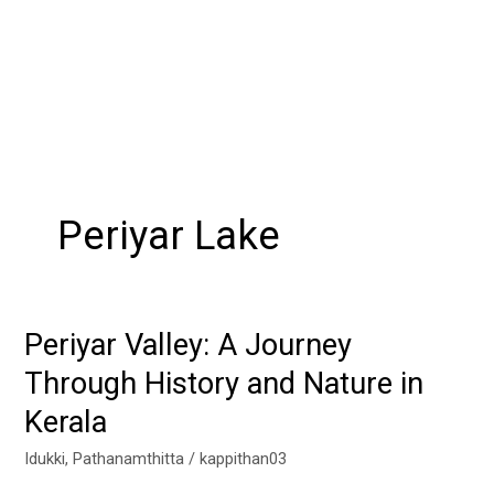
Periyar Lake
Periyar Valley: A Journey
Periyar
Valley:
Through History and Nature in
A
Kerala
Journey
Through
Idukki
,
Pathanamthitta
/
kappithan03
History