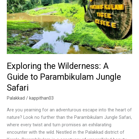
to
Parambikulam
Jungle
Safari
Exploring the Wilderness: A
Guide to Parambikulam Jungle
Safari
Palakkad
/
kappithan03
Are you yearning for an adventurous escape into the heart of
nature? Look no further than the Parambikulam Jungle Safari,
where every twist and turn promises an exhilarating
encounter with the wild. Nestled in the Palakkad district of