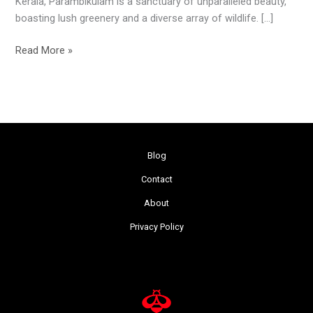
Kerala, Parambikulam is a sanctuary of unparalleled beauty,
boasting lush greenery and a diverse array of wildlife. […]
Read More »
Blog
Contact
About
Privacy Policy