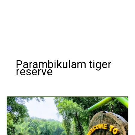
Parambikulam tiger
reserve
Exploring
the
Wilderness:
A
Guide