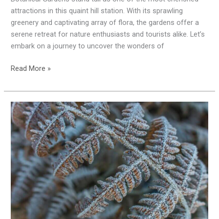
Gardens
attractions in this quaint hill station. With its sprawling
greenery and captivating array of flora, the gardens offer a
serene retreat for nature enthusiasts and tourists alike. Let’s
embark on a journey to uncover the wonders of
Read More »
Chilling
Delight:
Exploring
Ooty’s
Icy
Charm
and
Temperature
Quirks