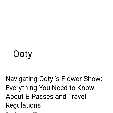
Ooty
Navigating Ooty ‘s Flower Show:
Navigating
Ooty
Everything You Need to Know
‘s
About E-Passes and Travel
Flower
Show:
Regulations
Everything