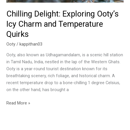
Chilling Delight: Exploring Ooty’s
Icy Charm and Temperature
Quirks
Ooty
/
kappithan03
Ooty, also known as Udhagamandalam, is a scenic hill station
in Tamil Nadu, India, nestled in the lap of the Western Ghats.
Ooty is a year-round tourist destination known for its
breathtaking scenery, rich foliage, and historical charm. A
recent temperature drop to a bone-chilling 1 degree Celsius,
on the other hand, has brought a
Read More »