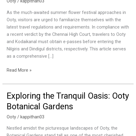
You
Ooty
/
kappithan03
Need
As the much-awaited summer flower festival approaches in
to
Ooty, visitors are urged to familiarize themselves with the
Know
latest travel regulations and requirements. In compliance with
About
a recent verdict by the Chennai High Court, travelers to Ooty
E-
and Kodaikanal must obtain e-passes before entering the
Passes
Nilgiris and Dindigul districts, respectively. This article serves
and
as a comprehensive […]
Travel
Regulations
Read More »
Exploring the Tranquil Oasis: Ooty
Exploring
the
Botanical Gardens
Tranquil
Oasis:
Ooty
/
kappithan03
Ooty
Nestled amidst the picturesque landscapes of Ooty, the
Botanical
Botanical Gardens stand tall as one of the most cherished