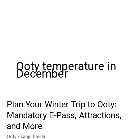
Ooty temperature in
December
Plan Your Winter Trip to Ooty:
Plan
Your
Mandatory E-Pass, Attractions,
Winter
and More
Trip
to
Ooty
/
kappithan03