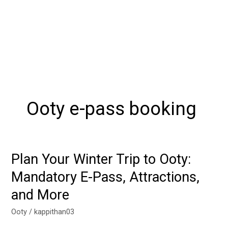
Ooty e-pass booking
Plan Your Winter Trip to Ooty:
Plan
Your
Mandatory E-Pass, Attractions,
Winter
and More
Trip
to
Ooty
/
kappithan03
Ooty: