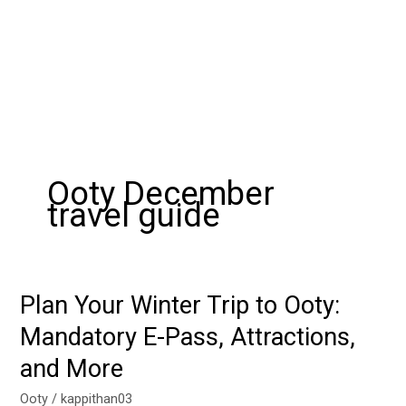
Ooty December
travel guide
Plan Your Winter Trip to Ooty:
Plan
Your
Mandatory E-Pass, Attractions,
Winter
and More
Trip
to
Ooty
/
kappithan03