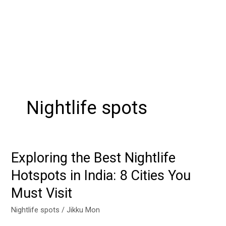
Nightlife spots
Exploring the Best Nightlife
Exploring
the
Hotspots in India: 8 Cities You
Best
Must Visit
Nightlife
Hotspots
Nightlife spots
/
Jikku Mon
in