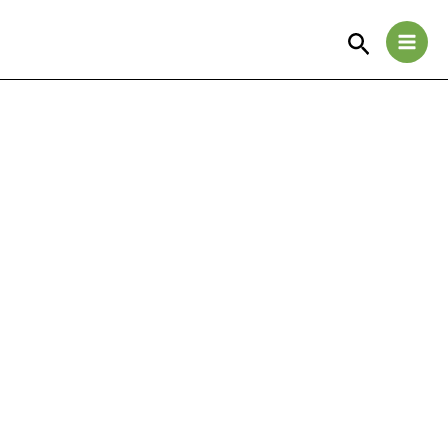
Skip
to
Search
content