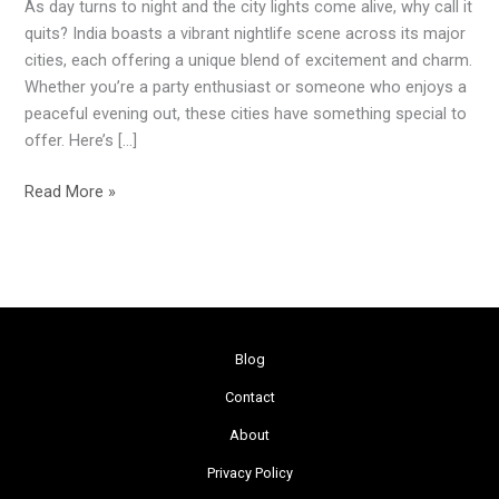
India:
As day turns to night and the city lights come alive, why call it
8
quits? India boasts a vibrant nightlife scene across its major
Cities
cities, each offering a unique blend of excitement and charm.
You
Whether you’re a party enthusiast or someone who enjoys a
Must
peaceful evening out, these cities have something special to
Visit
offer. Here’s […]
Read More »
Blog
Contact
About
Privacy Policy