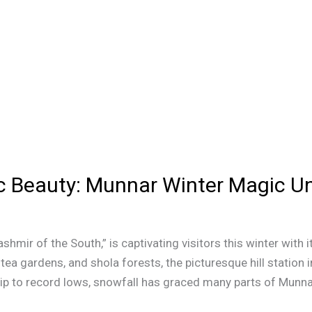
c Beauty: Munnar Winter Magic Un
ashmir of the South,” is captivating visitors this winter wit
a gardens, and shola forests, the picturesque hill station 
ip to record lows, snowfall has graced many parts of Munnar