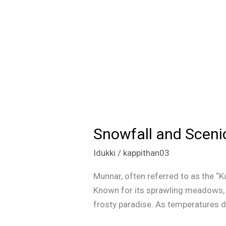
Snowfall and Sceni
Snowfall
and
Idukki
/
kappithan03
Scenic
Beauty:
Munnar, often referred to as the “K
Munnar
Known for its sprawling meadows, te
Winter
frosty paradise. As temperatures d
Magic