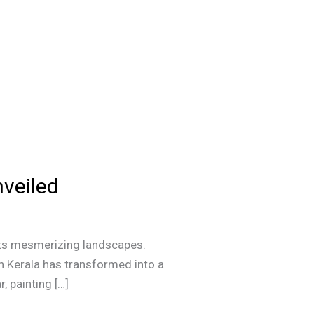
veiled
h its mesmerizing landscapes.
in Kerala has transformed into a
, painting […]