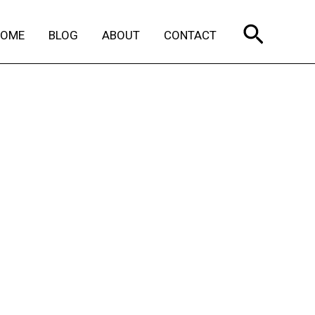
Search
HOME
BLOG
ABOUT
CONTACT