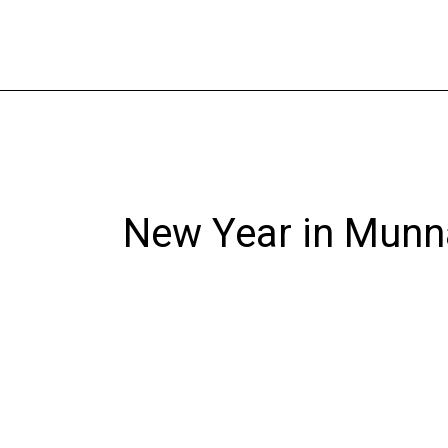
Skip
to
content
New Year in Munn