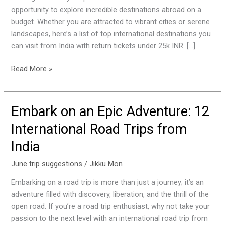
25K
opportunity to explore incredible destinations abroad on a
in
budget. Whether you are attracted to vibrant cities or serene
June
landscapes, here’s a list of top international destinations you
can visit from India with return tickets under 25k INR. […]
Read More »
Embark on an Epic Adventure: 12
Embark
on
International Road Trips from
an
India
Epic
Adventure:
June trip suggestions
/
Jikku Mon
12
International
Embarking on a road trip is more than just a journey; it’s an
Road
adventure filled with discovery, liberation, and the thrill of the
Trips
open road. If you’re a road trip enthusiast, why not take your
from
passion to the next level with an international road trip from