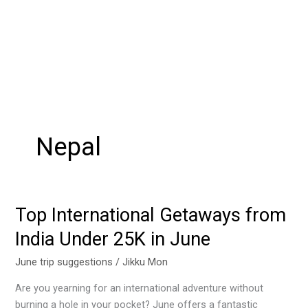
Nepal
Top International Getaways from
Top
International
India Under 25K in June
Getaways
from
June trip suggestions
/
Jikku Mon
India
Are you yearning for an international adventure without
Under
burning a hole in your pocket? June offers a fantastic