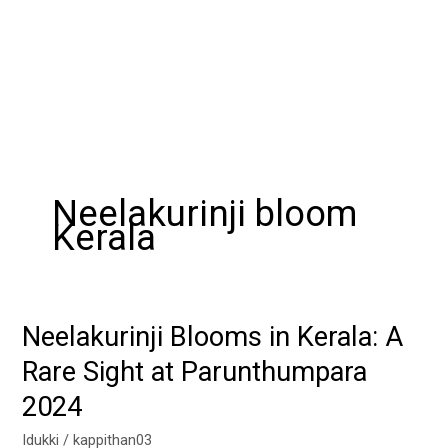
Neelakurinji bloom
Kerala
Neelakurinji Blooms in Kerala: A
Neelakurinji
Blooms
Rare Sight at Parunthumpara
in
2024
Kerala:
A
Idukki
/
kappithan03