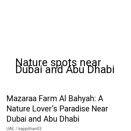
Nature spots near
Dubai and Abu Dhabi
Mazaraa Farm Al Bahyah: A
Mazaraa
Farm
Nature Lover’s Paradise Near
Al
Dubai and Abu Dhabi
Bahyah:
A
UAE
/
kappithan03