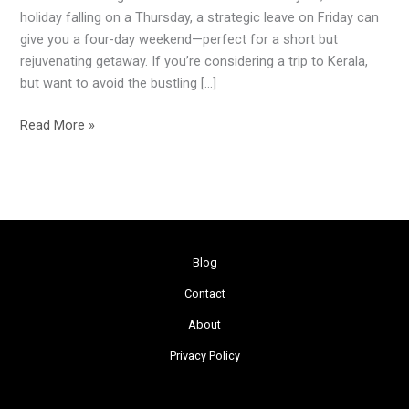
Day
holiday falling on a Thursday, a strategic leave on Friday can
Weekend
give you a four-day weekend—perfect for a short but
rejuvenating getaway. If you’re considering a trip to Kerala,
but want to avoid the bustling […]
Read More »
Blog
Contact
About
Privacy Policy