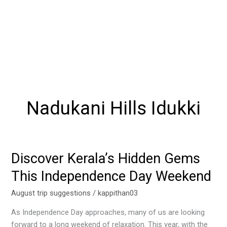
Nadukani Hills Idukki
Discover Kerala’s Hidden Gems
Discover
Kerala’s
This Independence Day Weekend
Hidden
Gems
August trip suggestions
/
kappithan03
This
As Independence Day approaches, many of us are looking
Independence
forward to a long weekend of relaxation. This year, with the