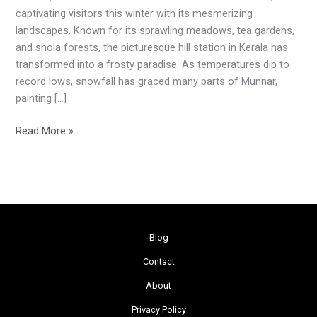
Winter
captivating visitors this winter with its mesmerizing
Magic
landscapes. Known for its sprawling meadows, tea gardens,
Unveiled
and shola forests, the picturesque hill station in Kerala has
transformed into a frosty paradise. As temperatures dip to
record lows, snowfall has graced many parts of Munnar,
painting […]
Read More »
Blog
Contact
About
Privacy Policy