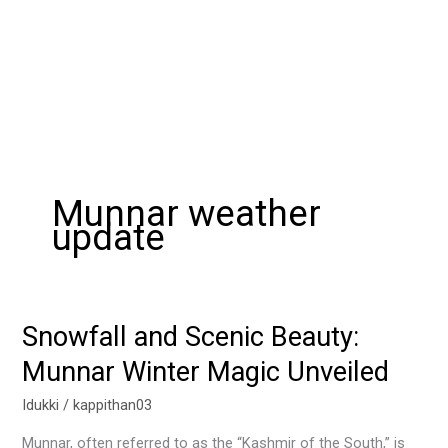
Munnar weather
update
Snowfall and Scenic Beauty:
Snowfall
and
Munnar Winter Magic Unveiled
Scenic
Beauty:
Idukki
/
kappithan03
Munnar
Munnar, often referred to as the “Kashmir of the South,” is