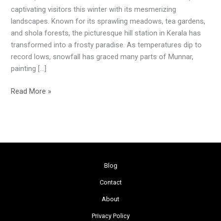
Winter
captivating visitors this winter with its mesmerizing
Magic
landscapes. Known for its sprawling meadows, tea gardens,
Unveiled
and shola forests, the picturesque hill station in Kerala has
transformed into a frosty paradise. As temperatures dip to
record lows, snowfall has graced many parts of Munnar,
painting […]
Read More »
Blog
Contact
About
Privacy Policy