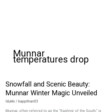
Munnar
temperatures drop
Snowfall and Scenic Beauty:
Snowfall
and
Munnar Winter Magic Unveiled
Scenic
Beauty:
Idukki
/
kappithan03
Munnar
Munnar, often referred to as the “Kashmir of the South,” is