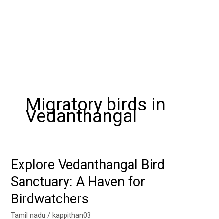
Migratory birds in
Vedanthangal
Explore Vedanthangal Bird
Explore
Vedanthangal
Sanctuary: A Haven for
Bird
Birdwatchers
Sanctuary:
A
Tamil nadu
/
kappithan03