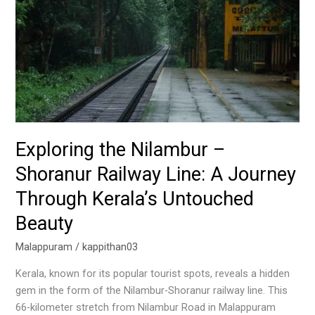
Railway
Line:
A
Journey
Through
Kerala’s
Untouched
Beauty
Exploring the Nilambur –
Shoranur Railway Line: A Journey
Through Kerala’s Untouched
Beauty
Malappuram
/
kappithan03
Kerala, known for its popular tourist spots, reveals a hidden
gem in the form of the Nilambur-Shoranur railway line. This
66-kilometer stretch from Nilambur Road in Malappuram