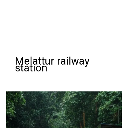
Melattur railway
station
Exploring
the
Nilambur
–
Shoranur