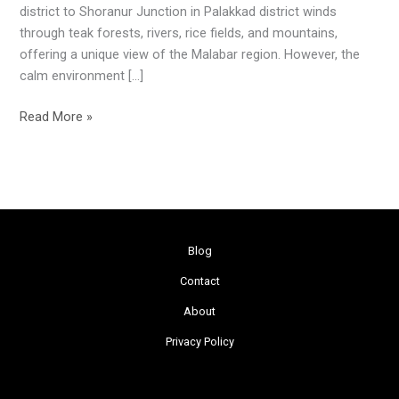
district to Shoranur Junction in Palakkad district winds
through teak forests, rivers, rice fields, and mountains,
offering a unique view of the Malabar region. However, the
calm environment […]
Read More »
Blog
Contact
About
Privacy Policy