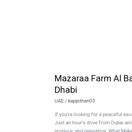
Mazaraa Farm Al Ba
Mazaraa
Farm
Dhabi
Al
UAE
/
kappithan03
Bahyah:
A
If you’re looking for a peaceful es
Nature
Just an hour’s drive from Dubai and
Lover’s
produce, and relaxation. What Mak