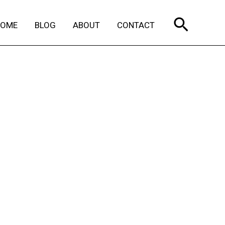
Search
HOME
BLOG
ABOUT
CONTACT