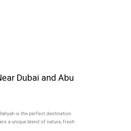
Near Dubai and Abu
Bahyah is the perfect destination.
ers a unique blend of nature, fresh