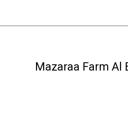
Skip
to
content
Mazaraa Farm Al 