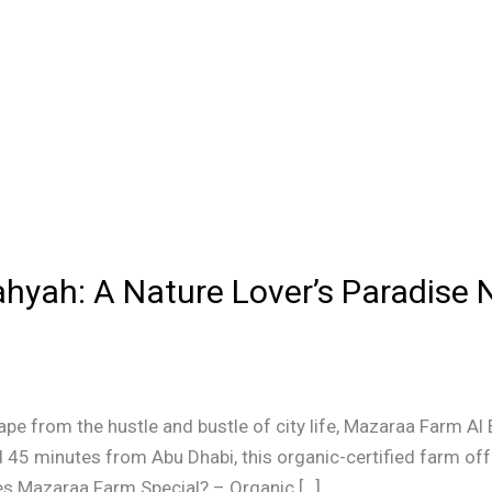
hyah: A Nature Lover’s Paradise 
cape from the hustle and bustle of city life, Mazaraa Farm Al 
 45 minutes from Abu Dhabi, this organic-certified farm off
es Mazaraa Farm Special? – Organic […]