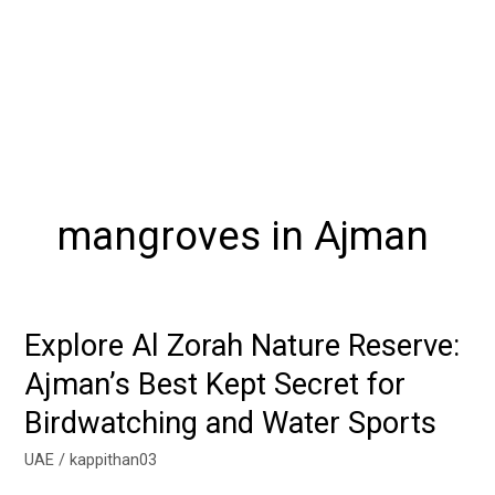
mangroves in Ajman
Explore Al Zorah Nature Reserve:
Explore
Al
Ajman’s Best Kept Secret for
Zorah
Birdwatching and Water Sports
Nature
Reserve:
UAE
/
kappithan03
Ajman’s