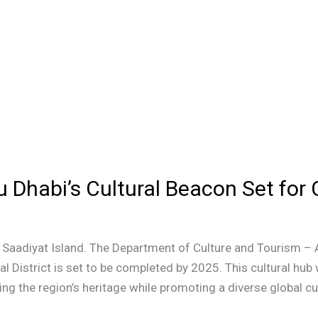
u Dhabi’s Cultural Beacon Set for
o Saadiyat Island. The Department of Culture and Tourism –
al District is set to be completed by 2025. This cultural h
ing the region’s heritage while promoting a diverse global cu