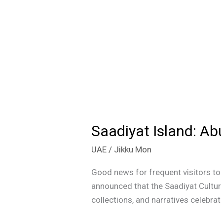
Saadiyat Island: Ab
Saadiyat
Island:
UAE
/
Jikku Mon
Abu
Dhabi’s
Good news for frequent visitors t
Cultural
announced that the Saadiyat Cultur
Beacon
collections, and narratives celebrat
Set