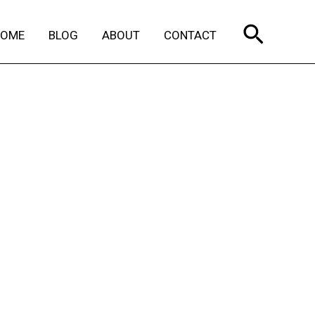
Search
HOME
BLOG
ABOUT
CONTACT