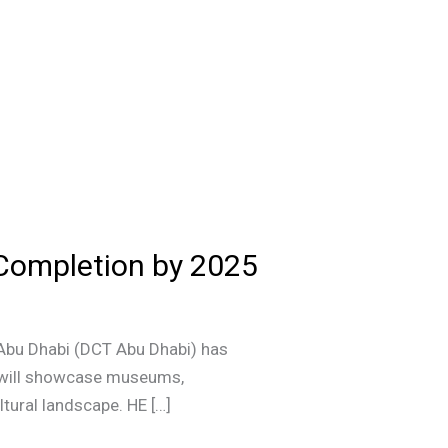
 Completion by 2025
 Abu Dhabi (DCT Abu Dhabi) has
ub will showcase museums,
ltural landscape. HE […]