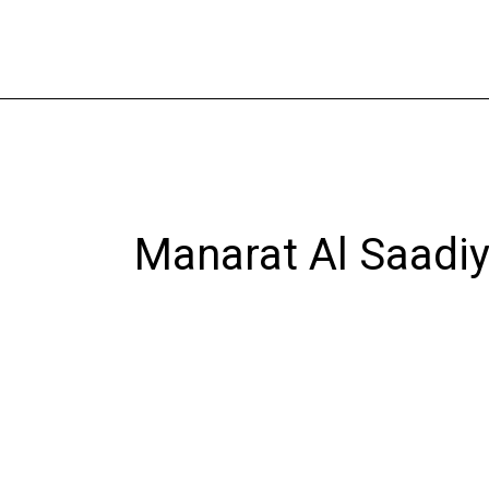
Skip
to
content
Manarat Al Saadiy