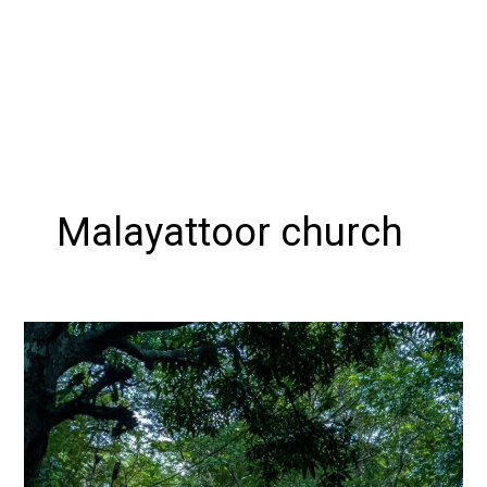
Malayattoor church
Exploring
MALAYATTOOR:
A
Guide
to
the