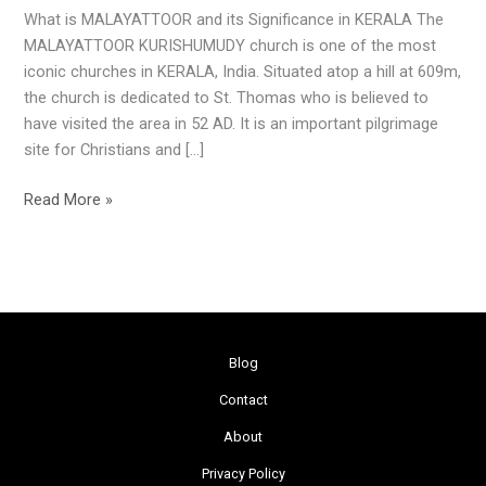
What is MALAYATTOOR and its Significance in KERALA The
MALAYATTOOR KURISHUMUDY church is one of the most
iconic churches in KERALA, India. Situated atop a hill at 609m,
the church is dedicated to St. Thomas who is believed to
have visited the area in 52 AD. It is an important pilgrimage
site for Christians and […]
Read More »
Blog
Contact
About
Privacy Policy