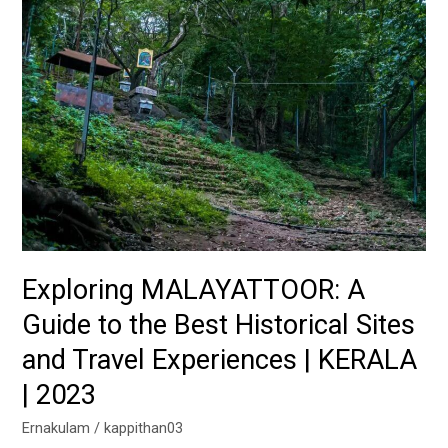
Best
Historical
Sites
and
Travel
Experiences
|
KERALA
|
2023
Exploring MALAYATTOOR: A
Guide to the Best Historical Sites
and Travel Experiences | KERALA
| 2023
Ernakulam
/
kappithan03