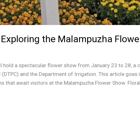
 Exploring the Malampuzha Flow
 hold a spectacular flower show from January 23 to 28, a c
(DTPC) and the Department of Irrigation. This article goes i
ions that await visitors at the Malampuzha Flower Show. Floral