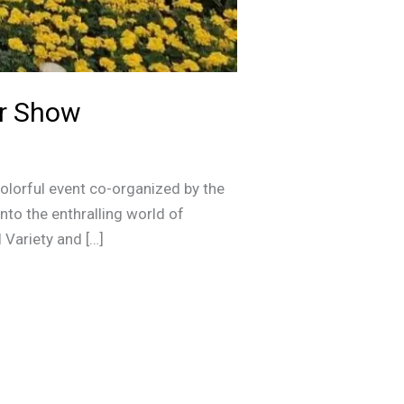
er Show
olorful event co-organized by the
nto the enthralling world of
 Variety and […]