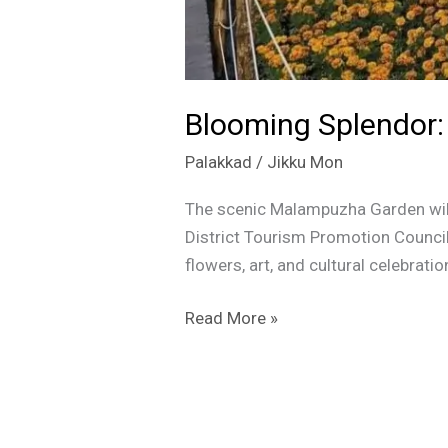
Blooming Splendor:
Palakkad
/
Jikku Mon
The scenic Malampuzha Garden will
District Tourism Promotion Council 
flowers, art, and cultural celebrat
Read More »