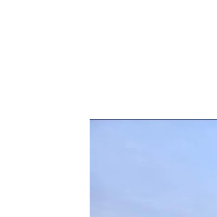
Blooming
Splendor:
Exploring
the
Malampuzha
Flower
Show