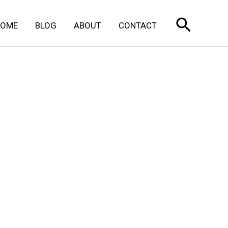
Search
HOME
BLOG
ABOUT
CONTACT