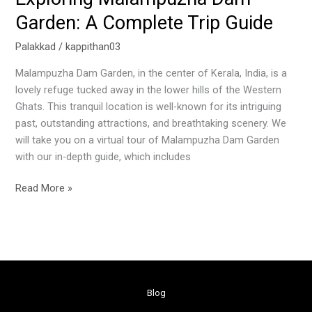
Garden: A Complete Trip Guide
Palakkad
/
kappithan03
Malampuzha Dam Garden, in the center of Kerala, India, is a
lovely refuge tucked away in the lower hills of the Western
Ghats. This tranquil location is well-known for its intriguing
past, outstanding attractions, and breathtaking scenery. We
will take you on a virtual tour of Malampuzha Dam Garden
with our in-depth guide, which includes
Read More »
Blog