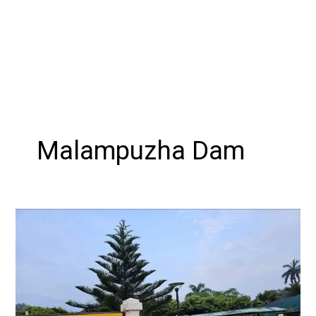
Malampuzha Dam
Blooming
Splendor:
Exploring
the
Malampuzha
Flower