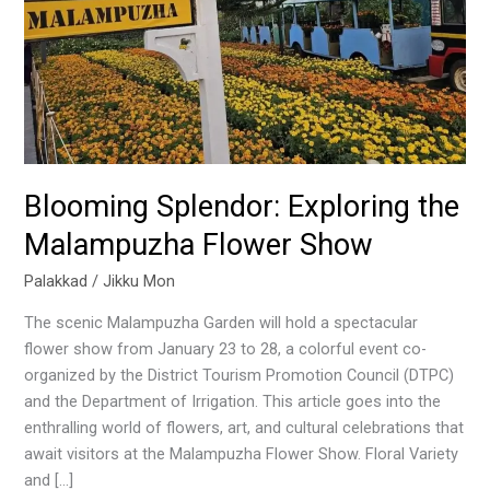
Show
Blooming Splendor: Exploring the
Malampuzha Flower Show
Palakkad
/
Jikku Mon
The scenic Malampuzha Garden will hold a spectacular
flower show from January 23 to 28, a colorful event co-
organized by the District Tourism Promotion Council (DTPC)
and the Department of Irrigation. This article goes into the
enthralling world of flowers, art, and cultural celebrations that
await visitors at the Malampuzha Flower Show. Floral Variety
and […]