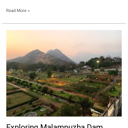
Read More »
Exploring
Malampuzha
Dam
Garden:
A
Complete
Trip
Guide
Exploring Malampuzha Dam