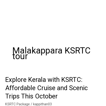
Malakappara KSRTC
tour
Explore Kerala with KSRTC:
Explore
Kerala
Affordable Cruise and Scenic
with
Trips This October
KSRTC:
Affordable
KSRTC Package
/
kappithan03