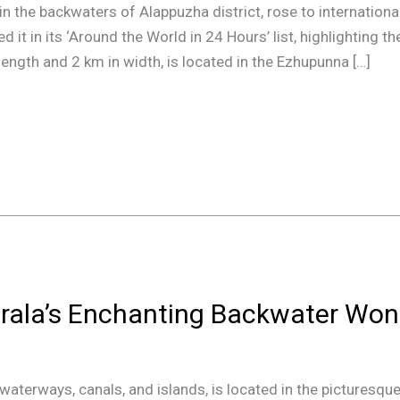
 in the backwaters of Alappuzha district, rose to internatio
it in its ‘Around the World in 24 Hours’ list, highlighting th
length and 2 km in width, is located in the Ezhupunna […]
rala’s Enchanting Backwater Won
terways, canals, and islands, is located in the picturesque 