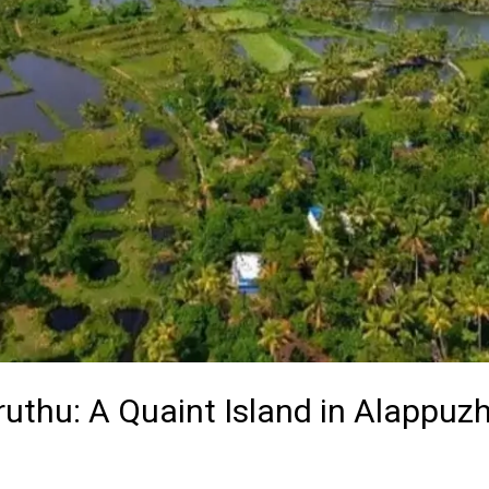
ruthu: A Quaint Island in Alappuz