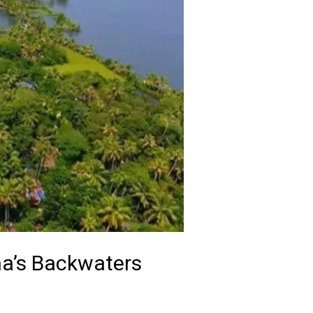
ha’s Backwaters