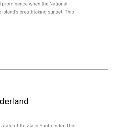
nal prominence when the National
e island’s breathtaking sunset. This
derland
state of Kerala in South India. This