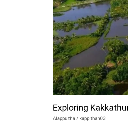
Backwaters
Exploring Kakkathu
Alappuzha
/
kappithan03