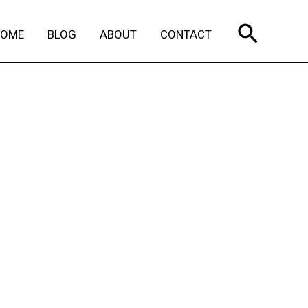
Search
HOME
BLOG
ABOUT
CONTACT