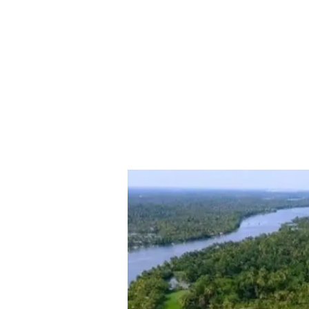
Exploring
Kakkathuruthu:
A
Quaint
Island
in
Alappuzha’s