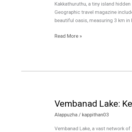
Kakkathuruthu, a tiny island hidden
Geographic travel magazine included 
beautiful oasis, measuring 3 km in 
Read More »
Vembanad Lake: Ke
Vembanad
Lake:
Alappuzha
/
kappithan03
Kerala’s
Enchanting
Vembanad Lake, a vast network of wa