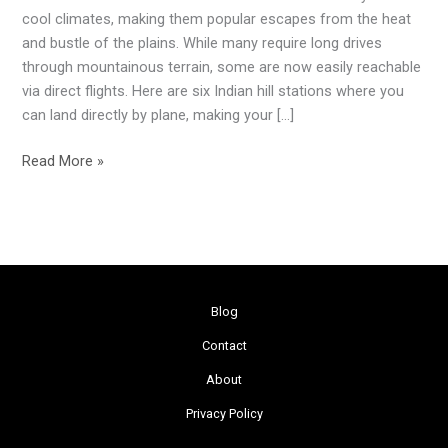
Can
cool climates, making them popular escapes from the heat
Fly
and bustle of the plains. While many require long drives
Directly
through mountainous terrain, some are now easily reachable
To
via direct flights. Here are six Indian hill stations where you
for
can land directly by plane, making your […]
a
Quick
Read More »
Getaway
Blog
Contact
About
Privacy Policy