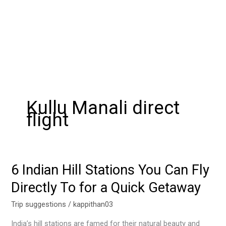
Kullu Manali direct
flight
6 Indian Hill Stations You Can Fly
6
Indian
Directly To for a Quick Getaway
Hill
Stations
Trip suggestions
/
kappithan03
You
India’s hill stations are famed for their natural beauty and