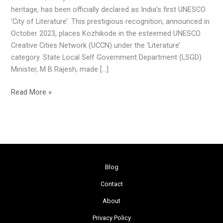
‘City
heritage, has been officially declared as India’s first UNESCO
of
‘City of Literature’. This prestigious recognition, announced in
Literature’
October 2023, places Kozhikode in the esteemed UNESCO
Creative Cities Network (UCCN) under the ‘Literature’
category. State Local Self Government Department (LSGD)
Minister, M B Rajesh, made […]
Read More »
Blog
Contact
About
Privacy Policy