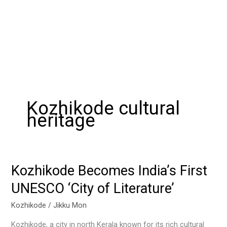
Kozhikode cultural
heritage
Kozhikode Becomes India’s First
Kozhikode
Becomes
UNESCO ‘City of Literature’
India’s
First
Kozhikode
/
Jikku Mon
UNESCO
Kozhikode, a city in north Kerala known for its rich cultural