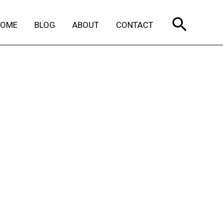
Search
HOME
BLOG
ABOUT
CONTACT