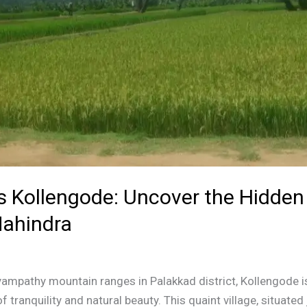
’s Kollengode: Uncover the Hidde
ahindra
liyampathy mountain ranges in Palakkad district, Kollengode is
f tranquility and natural beauty. This quaint village, situate