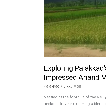
that
Impressed
Anand
Mahindra
Exploring Palakkad
Impressed Anand M
Palakkad
/
Jikku Mon
Nestled at the foothills of the Nel
beckons travelers seeking a blend o