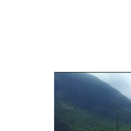
Exploring
Palakkad’s
Kollengode:
Uncover
the
Hidden
Gems