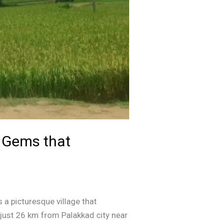
n Gems that
 a picturesque village that
d just 26 km from Palakkad city near