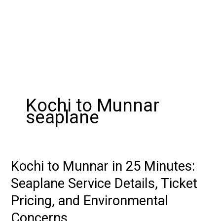
Kochi to Munnar
seaplane
Kochi to Munnar in 25 Minutes:
Kochi
to
Seaplane Service Details, Ticket
Munnar
Pricing, and Environmental
in
25
Concerns