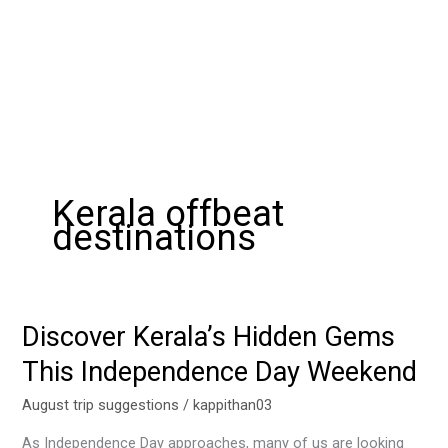
Kerala offbeat
destinations
Discover Kerala’s Hidden Gems
Discover
Kerala’s
This Independence Day Weekend
Hidden
Gems
August trip suggestions
/
kappithan03
This
As Independence Day approaches, many of us are looking