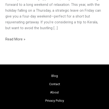
Independence
forward to a long weekend of relaxation. This year, with the
Day
holiday falling on a Thursday, a strategic leave on Friday can
Weekend
give you a four-day weekend—perfect for a short but
rejuvenating getaway. If you’re considering a trip to Kerala,
but want to avoid the bustling […]
Read More »
Blog
Contact
About
Privacy Policy