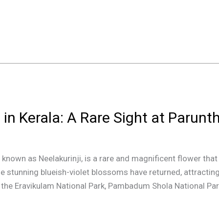
 in Kerala: A Rare Sight at Paru
nown as Neelakurinji, is a rare and magnificent flower that c
the stunning blueish-violet blossoms have returned, attractin
ke the Eravikulam National Park, Pambadum Shola National Park