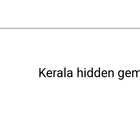
Skip
to
content
Kerala hidden ge