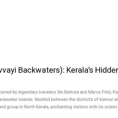
vayi Backwaters): Kerala’s Hidde
ioned by legendary travelers Ibn Battuta and Marco Polo, K
ackwater islands. Nestled between the districts of Kannur a
and group in North Kerala, enchanting visitors with its scenic