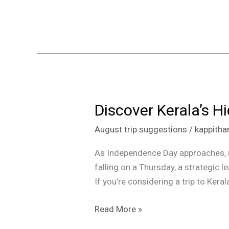
Parunthumpara
2024
Discover Kerala’s 
Discover
Kerala’s
August trip suggestions
/
kappith
Hidden
Gems
As Independence Day approaches, ma
This
falling on a Thursday, a strategic 
Independence
If you’re considering a trip to Keral
Day
Weekend
Read More »