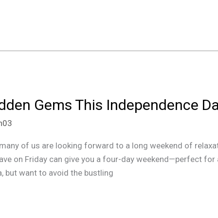
Hidden Gems This Independence 
an03
ny of us are looking forward to a long weekend of relaxatio
leave on Friday can give you a four-day weekend—perfect for
a, but want to avoid the bustling