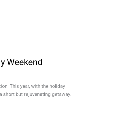
Day Weekend
n. This year, with the holiday
 a short but rejuvenating getaway.