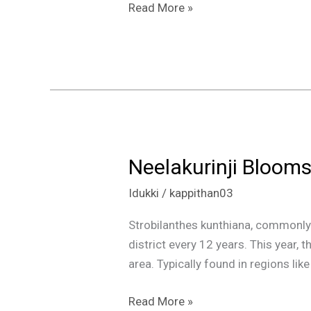
Read More »
Neelakurinji Blooms
Neelakurinji
Blooms
Idukki
/
kappithan03
in
Kerala:
Strobilanthes kunthiana, commonly k
A
district every 12 years. This year, 
Rare
area. Typically found in regions li
Sight
at
Read More »