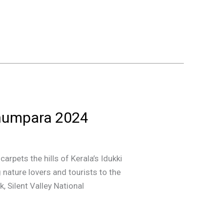
nthumpara 2024
arpets the hills of Kerala’s Idukki
g nature lovers and tourists to the
, Silent Valley National