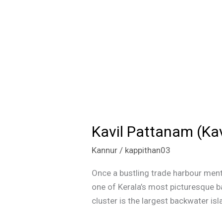
Kavil Pattanam (Kav
Kavil
Pattanam
Kannur
/
kappithan03
(Kavvayi
Backwaters):
Once a bustling trade harbour ment
Kerala’s
one of Kerala’s most picturesque b
Hidden
cluster is the largest backwater isl
Island