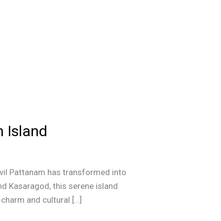
n Island
avil Pattanam has transformed into
nd Kasaragod, this serene island
 charm and cultural […]