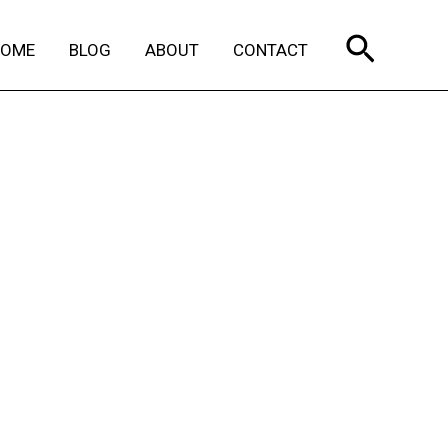
Search
HOME
BLOG
ABOUT
CONTACT