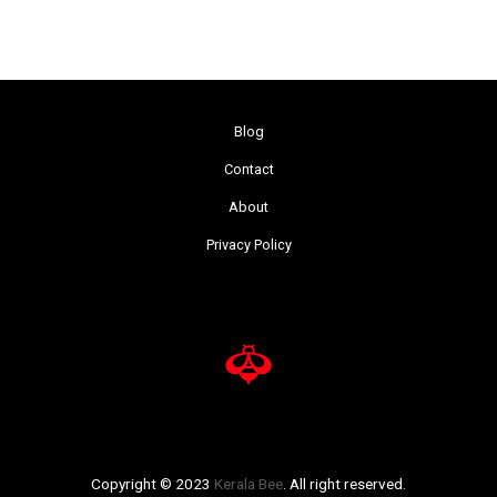
Blog
Contact
About
Privacy Policy
Copyright © 2023
Kerala Bee
. All right reserved.