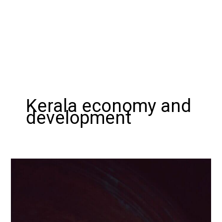
Kerala economy and
development
Exploring
the
Wealth
and
Popularity