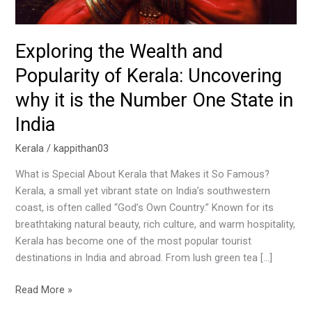
Exploring the Wealth and
Popularity of Kerala: Uncovering
why it is the Number One State in
India
Kerala
/
kappithan03
What is Special About Kerala that Makes it So Famous?
Kerala, a small yet vibrant state on India’s southwestern
coast, is often called “God’s Own Country.” Known for its
breathtaking natural beauty, rich culture, and warm hospitality,
Kerala has become one of the most popular tourist
destinations in India and abroad. From lush green tea […]
Read More »