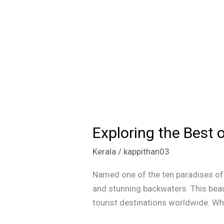
Exploring the Best 
Exploring
the
Kerala
/
kappithan03
Best
of
Named one of the ten paradises of t
Kerala:
and stunning backwaters. This beau
Beaches,
tourist destinations worldwide. What
Backwaters,