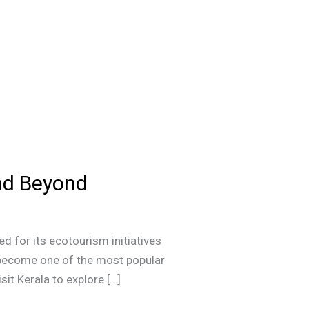
and Beyond
d for its ecotourism initiatives
s become one of the most popular
sit Kerala to explore […]