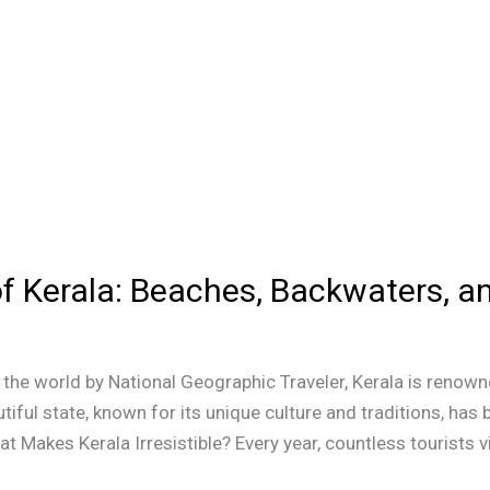
of Kerala: Beaches, Backwaters, 
he world by National Geographic Traveler, Kerala is renowne
tiful state, known for its unique culture and traditions, ha
 Makes Kerala Irresistible? Every year, countless tourists vi