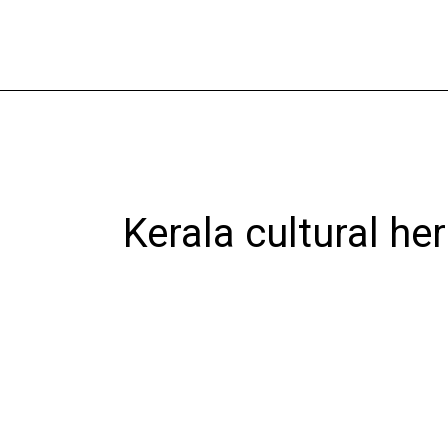
Skip
to
content
Kerala cultural he