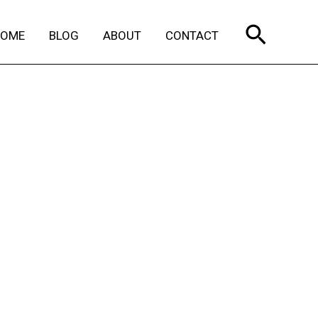
Search
HOME
BLOG
ABOUT
CONTACT