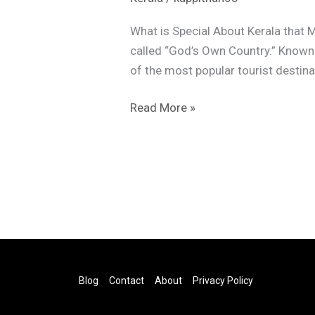
What is Special About Kerala that M
called “God’s Own Country.” Known f
of the most popular tourist destina
Read More »
Blog
Contact
About
Privacy Policy