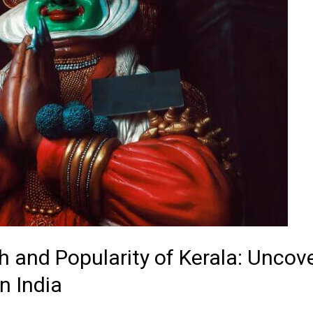
h and Popularity of Kerala: Uncove
n India