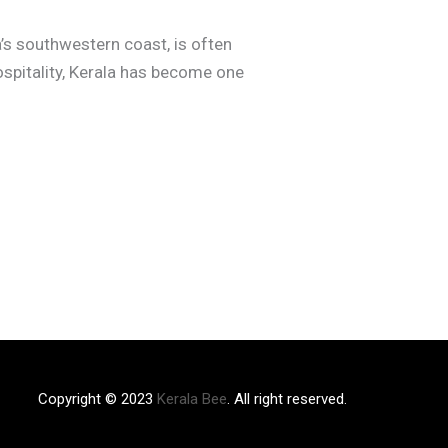
a’s southwestern coast, is often
ospitality, Kerala has become one
Copyright © 2023
Kerala Bee
. All right reserved.