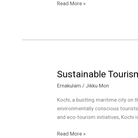
and
Read More »
Beyond
Sustainable Tourism
Sustainable
Tourism:
Ernakulam
/
Jikku Mon
Top
5
Kochi, a bustling maritime city on t
Eco-
environmentally conscious tourist
Friendly
and eco-tourism initiatives, Kochi 
Destinations
in
Read More »