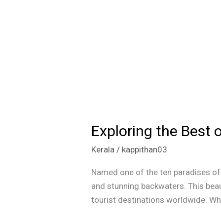
Exploring the Best 
Exploring
the
Kerala
/
kappithan03
Best
of
Named one of the ten paradises of t
Kerala:
and stunning backwaters. This beau
Beaches,
tourist destinations worldwide. What
Backwaters,