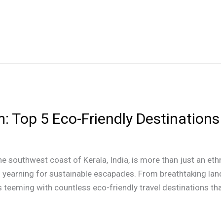
: Top 5 Eco-Friendly Destinations
he southwest coast of Kerala, India, is more than just an ethn
s yearning for sustainable escapades. From breathtaking la
is teeming with countless eco-friendly travel destinations t