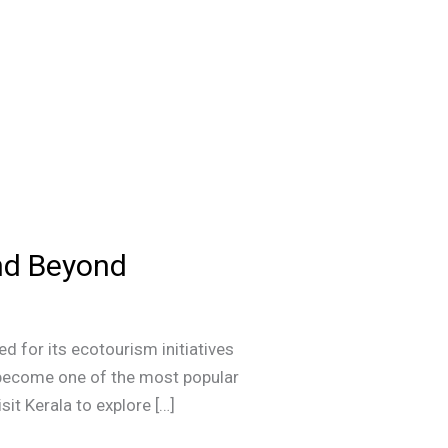
and Beyond
d for its ecotourism initiatives
s become one of the most popular
sit Kerala to explore […]