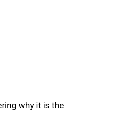
ring why it is the