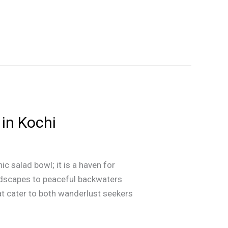
 in Kochi
ic salad bowl; it is a haven for
ndscapes to peaceful backwaters
hat cater to both wanderlust seekers