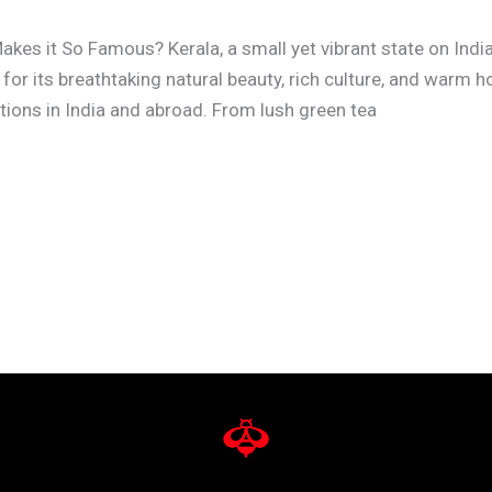
akes it So Famous? Kerala, a small yet vibrant state on Indi
or its breathtaking natural beauty, rich culture, and warm h
tions in India and abroad. From lush green tea