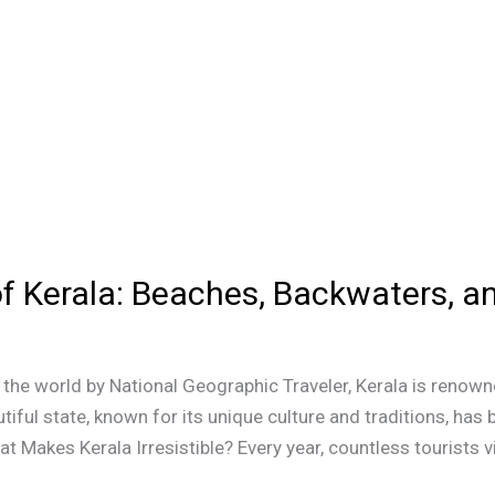
of Kerala: Beaches, Backwaters, 
he world by National Geographic Traveler, Kerala is renowne
tiful state, known for its unique culture and traditions, ha
 Makes Kerala Irresistible? Every year, countless tourists vi