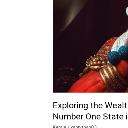
Exploring the Wealt
Number One State i
Kerala
/
kappithan03