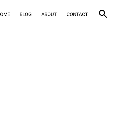
Search
HOME
BLOG
ABOUT
CONTACT