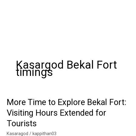
Kasargod Bekal Fort
timings
More Time to Explore Bekal Fort:
More
Time
Visiting Hours Extended for
to
Tourists
Explore
Bekal
Kasaragod
/
kappithan03