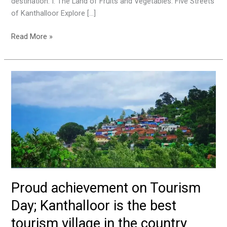
destination. I. The Land of Fruits and Vegetables: Five Streets
of Kanthalloor Explore […]
Read More »
Proud
achievement
on
Tourism
Day;
Kanthalloor
is
the
best
Proud achievement on Tourism
tourism
village
Day; Kanthalloor is the best
in
tourism village in the country
the