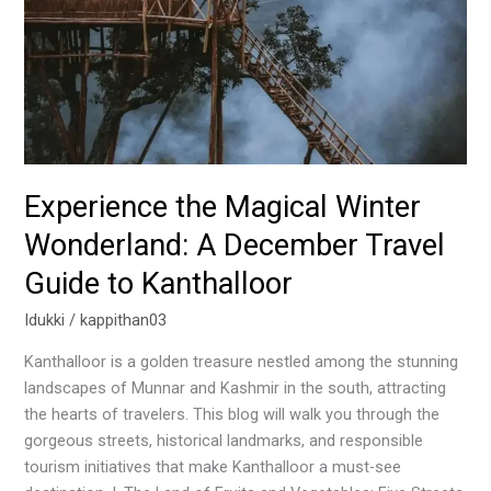
December
Travel
Guide
to
Kanthalloor
Experience the Magical Winter
Wonderland: A December Travel
Guide to Kanthalloor
Idukki
/
kappithan03
Kanthalloor is a golden treasure nestled among the stunning
landscapes of Munnar and Kashmir in the south, attracting
the hearts of travelers. This blog will walk you through the
gorgeous streets, historical landmarks, and responsible
tourism initiatives that make Kanthalloor a must-see