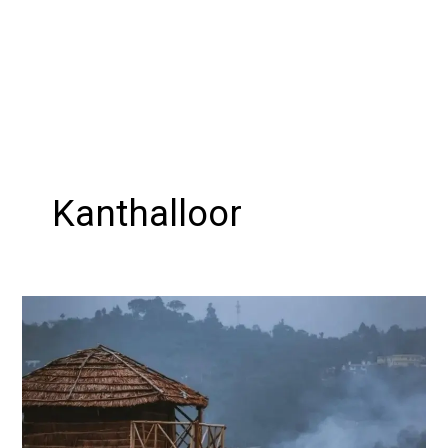
Kanthalloor
Experience
the
Magical
Winter
Wonderland:
A