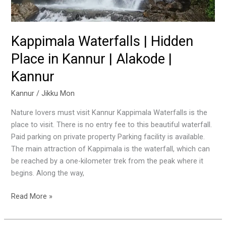
Kappimala Waterfalls | Hidden
Place in Kannur | Alakode |
Kannur
Kannur
/
Jikku Mon
Nature lovers must visit Kannur Kappimala Waterfalls is the
place to visit. There is no entry fee to this beautiful waterfall.
Paid parking on private property Parking facility is available.
The main attraction of Kappimala is the waterfall, which can
be reached by a one-kilometer trek from the peak where it
begins. Along the way,
Read More »