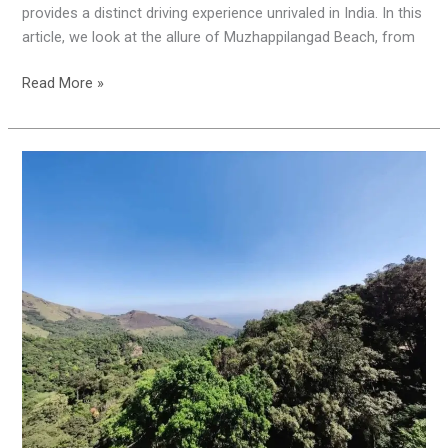
provides a distinct driving experience unrivaled in India. In this
article, we look at the allure of Muzhappilangad Beach, from
Read More »
KSRTC
900
Kandi
Tour
Package
:
Misty
Adventure
to
900
Kandi
and