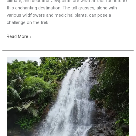
climate, and beautiful viewpoints are what attract tourists to
this enchanting destination. The tall grasses, along with
various wildflowers and medicinal plants, can pose a
challenge on the trek
Read More »
Kappimala
Waterfalls
|
Hidden
Place
in
Kannur
|
Alakode
|
Kannur