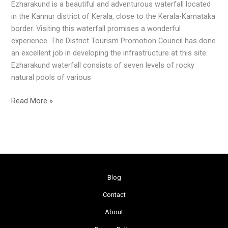
Ezharakund is a beautiful and adventurous waterfall located
in the Kannur district of Kerala, close to the Kerala-Karnataka
border. Visiting this waterfall promises a wonderful
experience. The District Tourism Promotion Council has done
an excellent job in developing the infrastructure at this site.
Ezharakund waterfall consists of seven levels of rocky
natural pools of various
Read More »
Blog
Contact
About