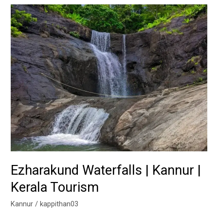
Ezharakund
Waterfalls
|
Kannur
|
Kerala
Tourism
Ezharakund Waterfalls | Kannur |
Kerala Tourism
Kannur
/
kappithan03