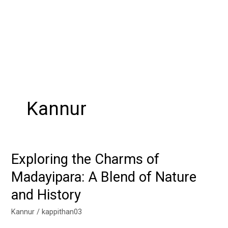
Kannur
Exploring the Charms of
Exploring
the
Madayipara: A Blend of Nature
Charms
and History
of
Madayipara:
Kannur
/
kappithan03
A