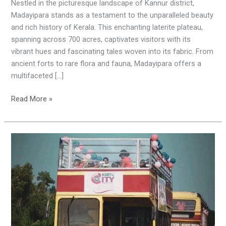
Blend
Nestled in the picturesque landscape of Kannur district,
of
Madayipara stands as a testament to the unparalleled beauty
Nature
and rich history of Kerala. This enchanting laterite plateau,
and
spanning across 700 acres, captivates visitors with its
History
vibrant hues and fascinating tales woven into its fabric. From
ancient forts to rare flora and fauna, Madayipara offers a
multifaceted […]
Read More »
Exploring
Thalassery
in
Style:
KSRTC’s
Double
Decker
Delight