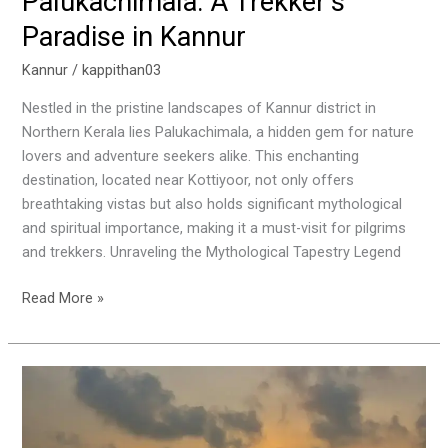
Palukachimala: A Trekker’s
Paradise in Kannur
Kannur
/
kappithan03
Nestled in the pristine landscapes of Kannur district in
Northern Kerala lies Palukachimala, a hidden gem for nature
lovers and adventure seekers alike. This enchanting
destination, located near Kottiyoor, not only offers
breathtaking vistas but also holds significant mythological
and spiritual importance, making it a must-visit for pilgrims
and trekkers. Unraveling the Mythological Tapestry Legend
Read More »
Muzhappilangad
Drive-
In