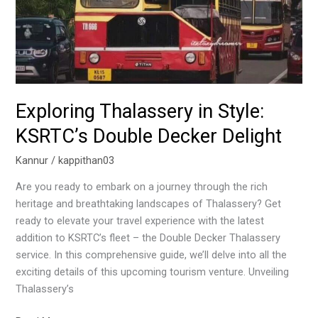
Exploring Thalassery in Style:
KSRTC’s Double Decker Delight
Kannur
/
kappithan03
Are you ready to embark on a journey through the rich
heritage and breathtaking landscapes of Thalassery? Get
ready to elevate your travel experience with the latest
addition to KSRTC’s fleet – the Double Decker Thalassery
service. In this comprehensive guide, we’ll delve into all the
exciting details of this upcoming tourism venture. Unveiling
Thalassery’s