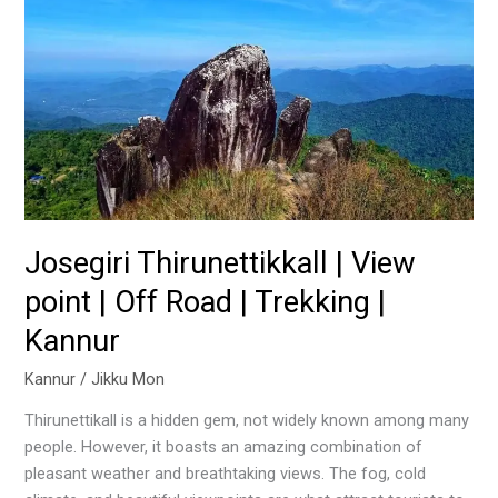
Thirunettikkall
|
View
point
|
Off
Road
|
Trekking
|
Josegiri Thirunettikkall | View
Kannur
point | Off Road | Trekking |
Kannur
Kannur
/
Jikku Mon
Thirunettikall is a hidden gem, not widely known among many
people. However, it boasts an amazing combination of
pleasant weather and breathtaking views. The fog, cold