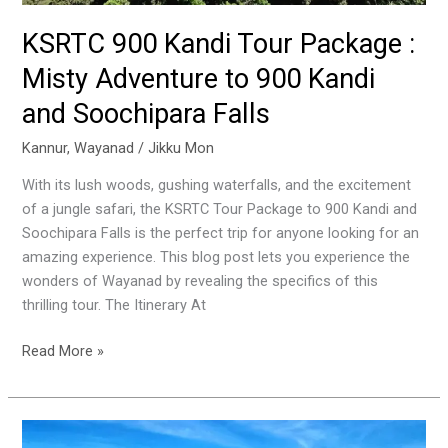
Soochipara
Falls
KSRTC 900 Kandi Tour Package :
Misty Adventure to 900 Kandi
and Soochipara Falls
Kannur
,
Wayanad
/
Jikku Mon
With its lush woods, gushing waterfalls, and the excitement
of a jungle safari, the KSRTC Tour Package to 900 Kandi and
Soochipara Falls is the perfect trip for anyone looking for an
amazing experience. This blog post lets you experience the
wonders of Wayanad by revealing the specifics of this
thrilling tour. The Itinerary At
Read More »
Josegiri