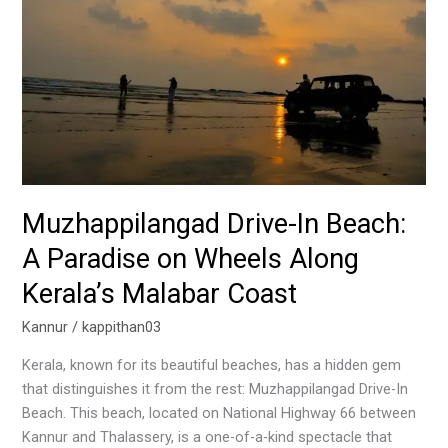
Beach:
A
Paradise
on
Wheels
Along
Kerala’s
Malabar
Coast
Muzhappilangad Drive-In Beach:
A Paradise on Wheels Along
Kerala’s Malabar Coast
Kannur
/
kappithan03
Kerala, known for its beautiful beaches, has a hidden gem
that distinguishes it from the rest: Muzhappilangad Drive-In
Beach. This beach, located on National Highway 66 between
Kannur and Thalassery, is a one-of-a-kind spectacle that