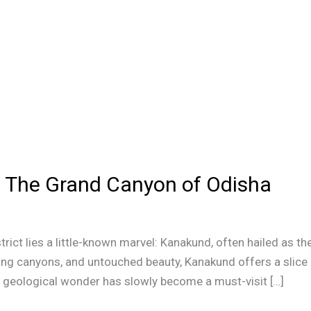
 The Grand Canyon of Odisha
strict lies a little-known marvel: Kanakund, often hailed as t
ing canyons, and untouched beauty, Kanakund offers a slice
is geological wonder has slowly become a must-visit […]