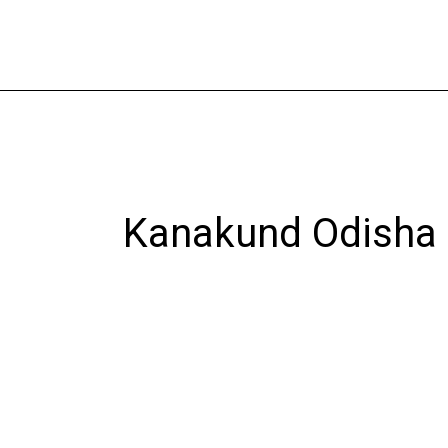
Skip
to
content
Kanakund Odisha