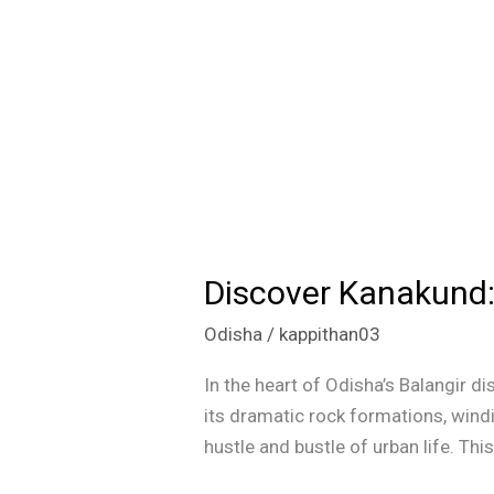
Discover Kanakund:
Discover
Kanakund:
Odisha
/
kappithan03
The
Grand
In the heart of Odisha’s Balangir di
Canyon
its dramatic rock formations, wind
of
hustle and bustle of urban life. Th
Odisha