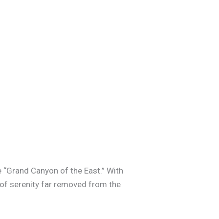
he “Grand Canyon of the East.” With
 of serenity far removed from the