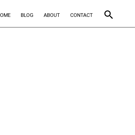
Search
HOME
BLOG
ABOUT
CONTACT