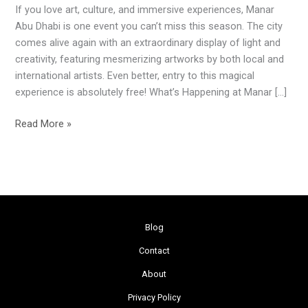
If you love art, culture, and immersive experiences, Manar
to
Abu Dhabi is one event you can’t miss this season. The city
Abu
comes alive again with an extraordinary display of light and
Dhabi
creativity, featuring mesmerizing artworks by both local and
and
international artists. Even better, entry to this magical
Al
experience is absolutely free! What’s Happening at Manar […]
Ain
Read More »
Blog
Contact
About
Privacy Policy