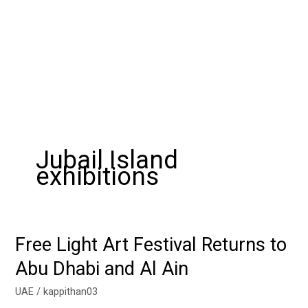
Jubail Island
exhibitions
Free Light Art Festival Returns to
Free
Light
Abu Dhabi and Al Ain
Art
Festival
UAE
/
kappithan03
Returns