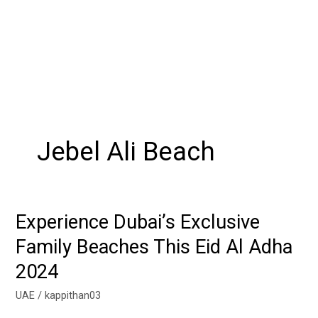
Jebel Ali Beach
Experience Dubai’s Exclusive
Experience
Dubai’s
Family Beaches This Eid Al Adha
Exclusive
2024
Family
Beaches
UAE
/
kappithan03
This