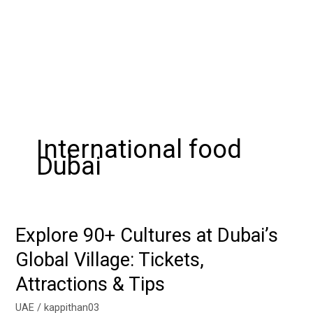
International food
Dubai
Explore 90+ Cultures at Dubai’s
Explore
90+
Global Village: Tickets,
Cultures
Attractions & Tips
at
Dubai’s
UAE
/
kappithan03