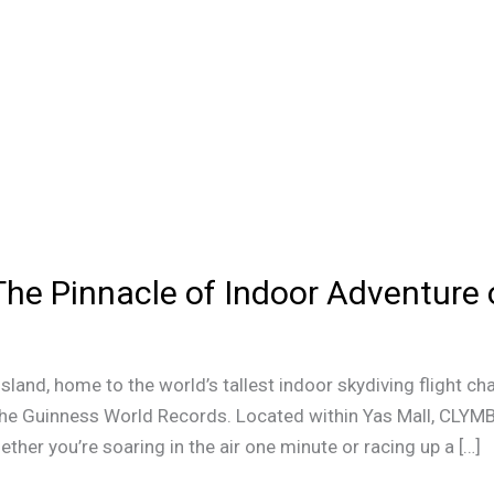
he Pinnacle of Indoor Adventure 
land, home to the world’s tallest indoor skydiving flight ch
y the Guinness World Records. Located within Yas Mall, CLYM
her you’re soaring in the air one minute or racing up a […]