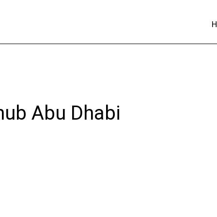
 hub Abu Dhabi