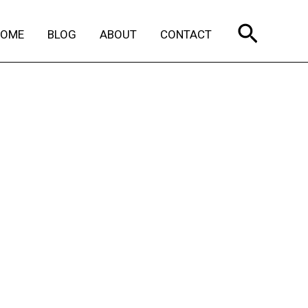
Search
HOME
BLOG
ABOUT
CONTACT