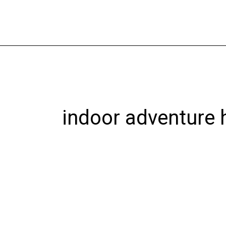
Skip
to
content
indoor adventure