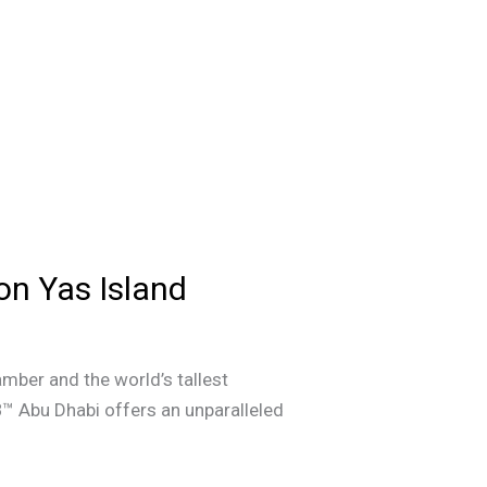
on Yas Island
amber and the world’s tallest
B™ Abu Dhabi offers an unparalleled