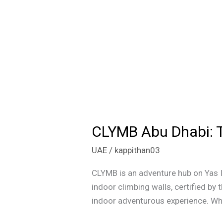
CLYMB Abu Dhabi: T
CLYMB
Abu
UAE
/
kappithan03
Dhabi:
The
CLYMB is an adventure hub on Yas Is
Pinnacle
indoor climbing walls, certified b
of
indoor adventurous experience. Whet
Indoor