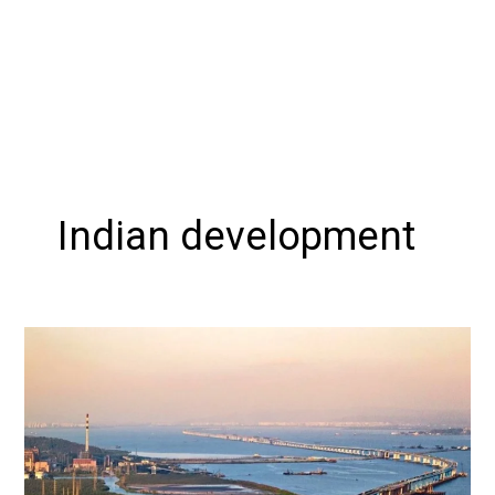
Indian development
Mumbai
Trans
Harbour
Link:
A
Transformative