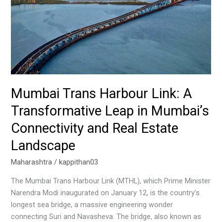
Leap
in
Mumbai’s
Connectivity
and
Real
Estate
Landscape
Mumbai Trans Harbour Link: A
Transformative Leap in Mumbai’s
Connectivity and Real Estate
Landscape
Maharashtra
/
kappithan03
The Mumbai Trans Harbour Link (MTHL), which Prime Minister
Narendra Modi inaugurated on January 12, is the country’s
longest sea bridge, a massive engineering wonder
connecting Suri and Navasheva. The bridge, also known as