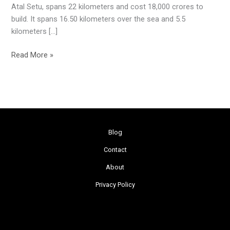
Atal Setu, spans 22 kilometers and cost 18,000 crores to
build. It spans 16.50 kilometers over the sea and 5.5
kilometers […]
Read More »
Blog
Contact
About
Privacy Policy