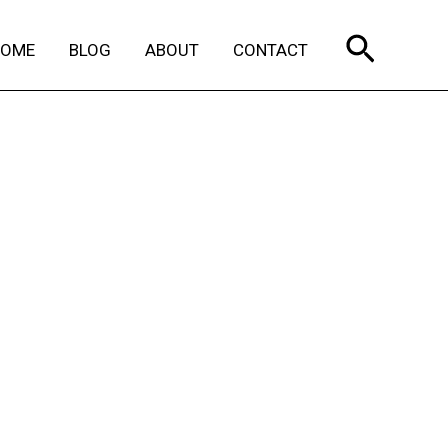
Search
HOME
BLOG
ABOUT
CONTACT