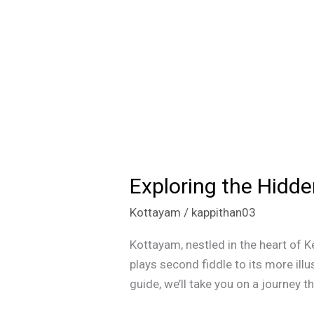
Exploring the Hidd
Exploring
the
Kottayam
/
kappithan03
Hidden
Gems:
Kottayam, nestled in the heart of K
Must-
plays second fiddle to its more illu
Visit
guide, we’ll take you on a journey 
Spots