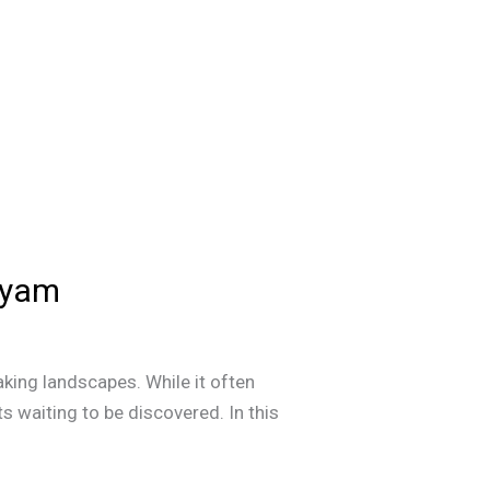
ayam
aking landscapes. While it often
ts waiting to be discovered. In this