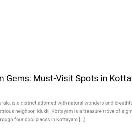
en Gems: Must-Visit Spots in Kott
erala, is a district adorned with natural wonders and breatht
strious neighbor, Idukki, Kottayam is a treasure trove of sigh
through four cool places in Kottayam […]